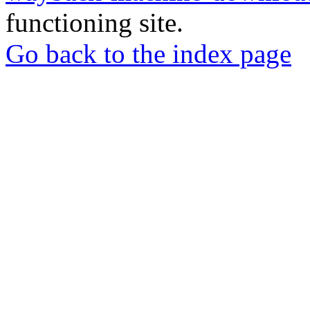
functioning site.
Go back to the index page