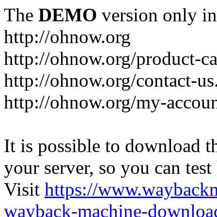
The
DEMO
version only in
http://ohnow.org
http://ohnow.org/product-c
http://ohnow.org/contact-us
http://ohnow.org/my-accoun
It is possible to download th
your server, so you can test
Visit
https://www.wayback
wayback-machine-download